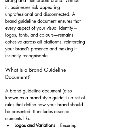
strong and memorable brand. Without 
it, businesses risk appearing 
unprofessional and disconnected. A 
brand guideline document ensures that 
every aspect of your visual identity—
logos, fonts, and colours—remains 
cohesive across all platforms, reinforcing 
your brand’s presence and making it 
instantly recognisable.
What Is a Brand Guideline 
Document?
A brand guideline document (also 
known as a brand style guide) is a set of 
rules that define how your brand should 
be presented. It includes essential 
elements like:
Logos and Variations
 – Ensuring 