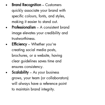
Brand Recognition
 – Customers 
quickly associate your brand with 
specific colours, fonts, and styles, 
making it easier to stand out.
Professionalism
 – A consistent brand 
image elevates your credibility and 
trustworthiness.
Efficiency
 – Whether you’re 
creating social media posts, 
brochures, or a website, having 
clear guidelines saves time and 
ensures consistency.
Scalability
 – As your business 
grows, your team (or collaborators) 
will always have a reference point 
to maintain brand integrity.