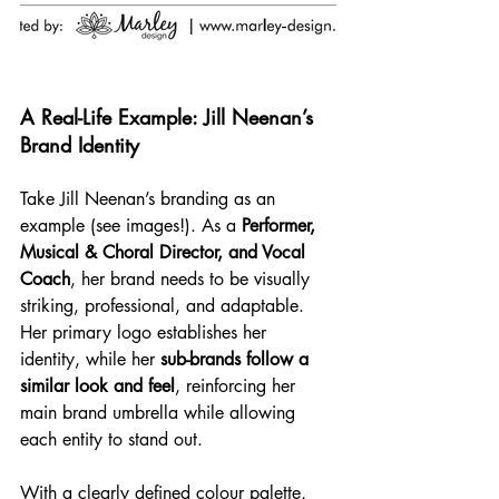
A Real-Life Example: Jill Neenan’s 
Brand Identity
Take Jill Neenan’s branding as an 
example (see images!). As a 
Performer, 
Musical & Choral Director, and Vocal 
Coach
, her brand needs to be visually 
striking, professional, and adaptable. 
Her primary logo establishes her 
identity, while her 
sub-brands follow a 
similar look and feel
, reinforcing her 
main brand umbrella while allowing 
each entity to stand out.
With a clearly defined colour palette, 