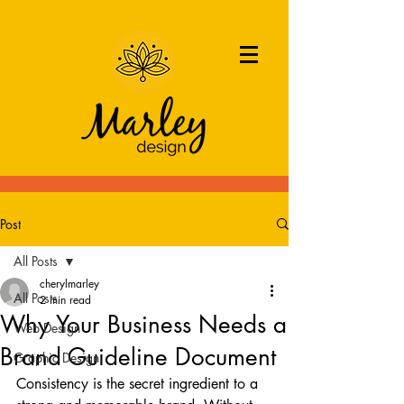
Post
All Posts
cherylmarley
All Posts
2 min read
Why Your Business Needs a
Web Design
Brand Guideline Document
Graphic Design
Consistency is the secret ingredient to a 