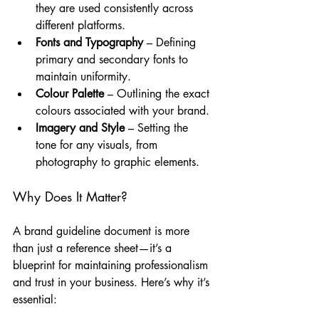
they are used consistently across 
different platforms.
Fonts and Typography
 – Defining 
primary and secondary fonts to 
maintain uniformity.
Colour Palette
 – Outlining the exact 
colours associated with your brand.
Imagery and Style
 – Setting the 
tone for any visuals, from 
photography to graphic elements.
Why Does It Matter?
A brand guideline document is more 
than just a reference sheet—it’s a 
blueprint for maintaining professionalism 
and trust in your business. Here’s why it’s 
essential: