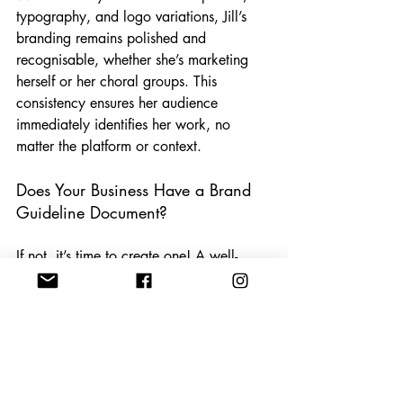
typography, and logo variations, Jill’s 
branding remains polished and 
recognisable, whether she’s marketing 
herself or her choral groups. This 
consistency ensures her audience 
immediately identifies her work, no 
matter the platform or context.
Does Your Business Have a Brand 
Guideline Document?
If not, it’s time to create one! A well-
defined brand guideline document helps 
businesses of all sizes maintain 
consistency, professionalism, and 
recognition. If you’re ready to strengthen 
your brand identity, let’s chat—I’d love 
to help you bring your vision to life!