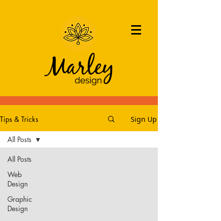
Tips & Tricks
Sign Up
All Posts
All Posts
Web
Design
Graphic
Design